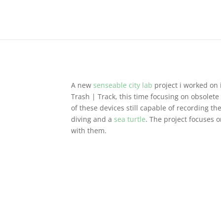
A new
senseable city lab
project i worked on
Trash | Track, this time focusing on obsolet
of these devices still capable of recording th
diving and a
sea turtle
. The project focuses 
with them.