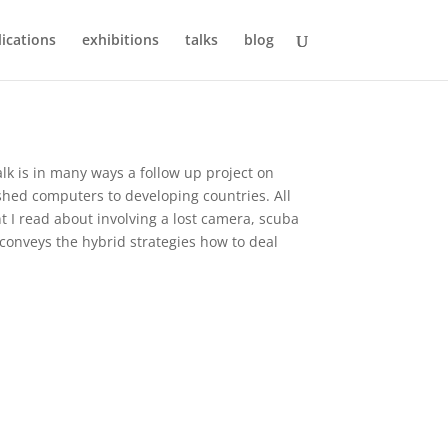
ications
exhibitions
talks
blog
lk is in many ways a follow up project on
ished computers to developing countries. All
nt I read about involving a lost camera, scuba
conveys the hybrid strategies how to deal