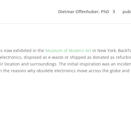
Dietmar Offenhuber, PhD
publ
 is now exhibited in the
Museum of Modern Art
in New York. BackTa
e electronics, disposed as e-waste or shipped as donated as refurb
eir location and surroundings. The initial inspiration was an incide
on the reasons why obsolete electronics move across the globe and 