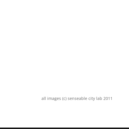
all images (c) senseable city lab 2011