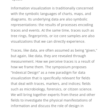
Information visualization is traditionally concerned
with the symbolic languages of charts, maps, and
diagrams. Its underlying data are also symbolic
representations: the results of processes encoding
traces and events. At the same time, traces such as
tree rings, fingerprints, or ice core samples are also
visualizations that we can directly experience.
Traces, like data, are often assumed as being “given,”
but again, like data, they are revealed through
measurement. How we perceive traces is a result of
how we frame them. The symposium proposes
“Indexical Design” as a new paradigm for data
visualization that is specifically relevant for fields
that deal with traces, markers, and indices; fields
such as microbiology, forensics, or citizen science.
We will bring together experts from these and other
fields to investigate the physical manifestations of
information and discuss the role of design in