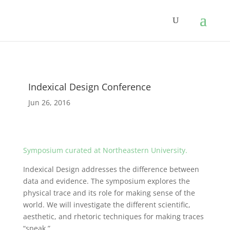
Indexical Design Conference
Jun 26, 2016
Symposium curated at Northeastern University.
Indexical Design addresses the difference between
data and evidence. The symposium explores the
physical trace and its role for making sense of the
world. We will investigate the different scientific,
aesthetic, and rhetoric techniques for making traces
“speak.”