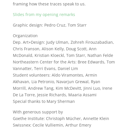
framing how these traces speak to us.
Slides from my opening remarks
Graphic design: Pedro Cruz, Tom Starr
Organization
Dep. Art+Design: Judy Ulman, Zohreh Firouzabadian,
Chris Franson, Alison Kelly, Doug Scott, Ann
McDonald, Kristian Kloeckl, Tom Starr, Nathan Felde
Northeastern Center for the Arts: Bree Edwards, Tom
Vannatter, Terri Evans, Daniel Lim
Student volunteers: Aldo Viramontes, Armin
Akhavan, Lia Petronio, Navarjun Grewal, Ryan
Morrill, Andrew Tang, Kim McDevitt, Jinni Luo, Irene
De La Torre, Jessie Richards, Maaria Assami
Special thanks to Mary Sherman
With generous support by
Goethe Institute: Christoph Mücher, Annette Klein
Swissnex: Cecile Vulliemin, Arthur Emery