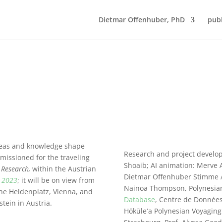
Dietmar Offenhuber, PhD
publ
ideas and knowledge shape
Research and project develo
missioned for
the traveling
Shoaib; AI animation: Merve A
 Research,
within the Austrian
Dietmar Offenhuber Stimme / 
a 2023
; it will be on view from
Nainoa Thompson, Polynesian
he Heldenplatz, Vienna, and
Database
, Centre de Données
tein in Austria.
Hōkūleʻa Polynesian Voyaging