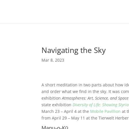
Navigating the Sky
Mar 8, 2023
A short meditation in two parts about how 
and order what we find in the sky. It was
com
exhibition
Atmospheres: Art, Science, and Space
state exhibition
Diversity of Life: Showing Styri
March 23 – April 4 at the
Mobile Pavillion
at t
from April 29 – May 11 at the Tierwelt Herbers
Manu-o-Kū