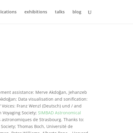
ications
exhibitions
talks
blog
pment assistance: Merve Akdoğan, Jehanzeb
kdoğan; Data visualisation and sonification:
Voices: Franz Wenzl (Deutsch) und / and
 Voyaging Society;
SIMBAD Astronomical
 astronomiques de Strasbourg. Thanks to:
 Society; Thomas Boch, Université de