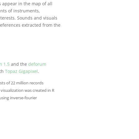
s appear in the map of all
ints of instruments,
nterests. Sounds and visuals
references extracted from the
n 1.5
and the
deforum
ith
Topaz Gigapixel
.
sts of 22 million records
visualization was created in R
using inverse-fourier