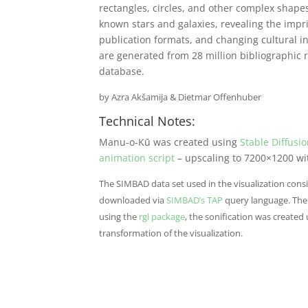
rectangles, circles, and other complex shape
known stars and galaxies, revealing the impr
publication formats, and changing cultural i
are generated from 28 million bibliographic 
database.
by Azra Ak
š
amija & Dietmar Offenhuber
Technical Notes:
Manu-o-Kū was created using
Stable Diffusio
animation script
– upscaling to 7200×1200 w
The SIMBAD data set used in the visualization consi
downloaded via
SIMBAD’s TAP
query language. The 
using the
rgl package
, the sonification was created 
transformation of the visualization.