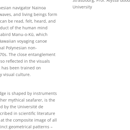
Strasbourg, Prof. Alyssa Goo
University
ynesian navigator Nainoa
aves, and living beings form
can be read, felt, heard, and
roduct of the human mind
seabird Manu-o-Kū, which
 Hawaiian voyaging canoe
onal Polynesian non-
970s. The close entanglement
so reflected in the visuals
t has been trained on
 visual culture.
edge is shaped by instruments
er mythical seafarer, is the
d by the Université de
ribed in scientific literature
 at the composite image of all
tinct geometrical patterns –