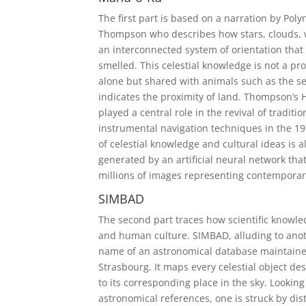
The first part is based on a narration by Pol
Thompson who describes how stars, clouds, w
an interconnected system of orientation that 
smelled. This celestial knowledge is not a p
alone but shared with animals such as the 
indicates the proximity of land. Thompson’s
played a central role in the revival of traditi
instrumental navigation techniques in the 1
of celestial knowledge and cultural ideas is al
generated by an artificial neural network tha
millions of images representing contemporary
SIMBAD
The second part traces how scientific knowl
and human culture. SIMBAD, alluding to anoth
name of an astronomical database maintaine
Strasbourg. It maps every celestial object desc
to its corresponding place in the sky. Looking
astronomical references, one is struck by dis