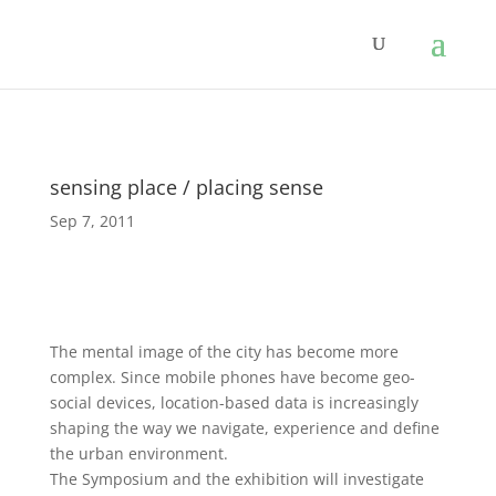
sensing place / placing sense
Sep 7, 2011
The mental image of the city has become more
complex. Since mobile phones have become geo-
social devices, location-based data is increasingly
shaping the way we navigate, experience and define
the urban environment.
The Symposium and the exhibition will investigate