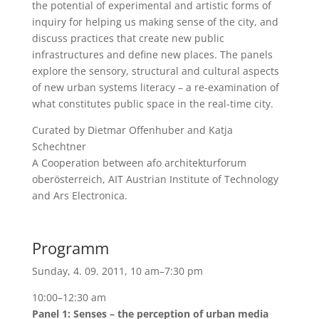
the potential of experimental and artistic forms of
inquiry for helping us making sense of the city, and
discuss practices that create new public
infrastructures and define new places. The panels
explore the sensory, structural and cultural aspects
of new urban systems literacy – a re-examination of
what constitutes public space in the real-time city.
Curated by Dietmar Offenhuber and Katja
Schechtner
A Cooperation between afo architekturforum
oberösterreich, AIT Austrian Institute of Technology
and Ars Electronica.
Programm
Sunday, 4. 09. 2011, 10 am–7:30 pm
10:00–12:30 am
Panel 1: Senses – the perception of urban media