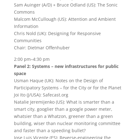
Sam Auinger (A/D) + Bruce Odland (US): The Sonic
Commons
Malcom McCullough (US): Attention and Ambient
Information
Chris Nold (UK): Designing for Responsive
Communities
Chair: Dietmar Offenhuber
2:00 pm–4:30 pm
Panel 2: Systems – new infrastructures for public
space
Usman Haque (UK): Notes on the Design of
Participatory Systems – for the City or for the Planet
Joi Ito (J/USA): Safecast.org
Natalie Jeremijenko (US): What is smarter than a
smart city, googlier than a google power meter,
whatsier than a Whatzon, greener than a green
building, wiser than nuclear monitoring committee
and faster than a speeding bullet?
Jose Luis Vicente (ES): Reverse-engineering the