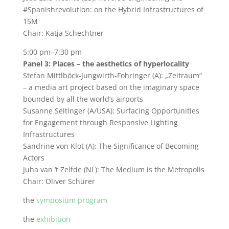
#Spanishrevolution: on the Hybrid Infrastructures of
15M
Chair: Katja Schechtner
5:00 pm–7:30 pm
Panel 3: Places – the aesthetics of hyperlocality
Stefan Mittlböck-Jungwirth-Fohringer (A): „Zeitraum“
– a media art project based on the imaginary space
bounded by all the world’s airports
Susanne Seitinger (A/USA): Surfacing Opportunities
for Engagement through Responsive Lighting
Infrastructures
Sandrine von Klot (A): The Significance of Becoming
Actors
Juha van ‘t Zelfde (NL): The Medium is the Metropolis
Chair: Oliver Schürer
the
symposium program
the
exhibition