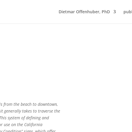
Dietmar Offenhuber, PhD
publ
 is from the beach to downtown,
t generally takes to traverse the
This system of defining and
or use on the California
 Condition” signs, which offer