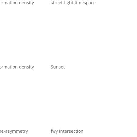
ormation density
street-light timespace
ormation density
Sunset
me-asymmetry
fwy intersection