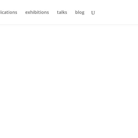
ications
exhibitions
talks
blog