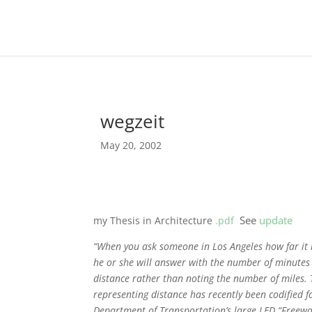
wegzeit
May 20, 2002
See
update
my Thesis in Architecture
.pdf
“When you ask someone in Los Angeles how far it
he or she will answer with the number of minutes i
distance rather than noting the number of miles. 
representing distance has recently been codified f
Department of Transportation’s large LED “Freeway