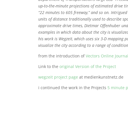
up-to-the-minute projections of estimated drive t
“22 minutes to 605 freeway,” and so on. Intrigued 
units of distance traditionally used to describe sp
approximate drive times, Dietmar Offenhuber unde
examples in which data about the city is visualized
his work is Wegzeit, which uses six 3-D mapping 
visualize the city according to a range of condition
from the introduction of
Vectors Online Journa
Link to the
original Version of the Project
wegzeit project page
at medienkunstnetz.de
i continued the work in the Projects
5 minute p