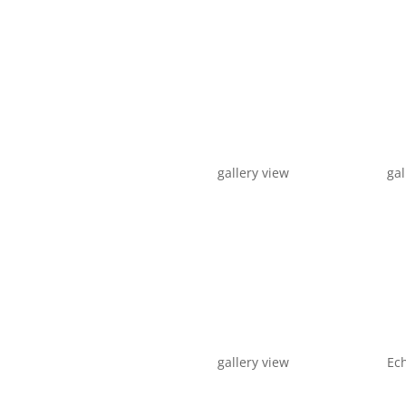
gallery view
gal
gallery view
Ech