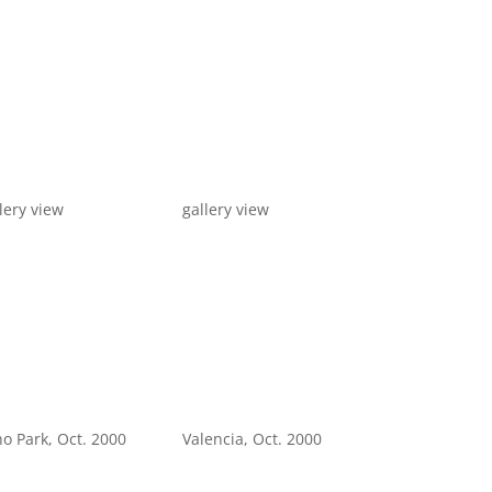
lery view
gallery view
o Park, Oct. 2000
Valencia, Oct. 2000