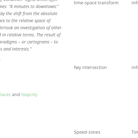
time-space transform
inf
imes: “8 minutes to downtown;”
by the shift from the absolute
ace to the relative space of
rtook an investigation of other
 in relative terms. The result of
paradigms – or cartograms – to
s and interests.”
l
fwy intersection
inf
laces
and
loopcity
Speed-zones
Ti