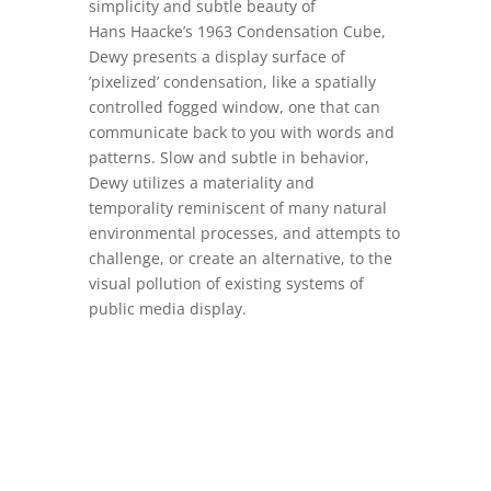
simplicity and subtle beauty of
Hans Haacke’s 1963 Condensation Cube,
Dewy presents a display surface of
’pixelized’ condensation, like a spatially
controlled fogged window, one that can
communicate back to you with words and
patterns. Slow and subtle in behavior,
Dewy utilizes a materiality and
temporality reminiscent of many natural
environmental processes, and attempts to
challenge, or create an alternative, to the
visual pollution of existing systems of
public media display.