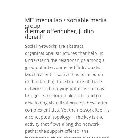
MIT media lab / sociable media
group
dietmar offenhuber, judith
donath
Social networks are abstract
organizational structures that help us
understand the relationships among a
group of interconnected individuals.
Much recent research has focused on
understanding the structure of these
networks, identifying patterns such as
bridges, structural holes, etc. and on
developing visualizations for these often
complex entities. Yet the network itself is
a conceptual topology. The key is the
activity that flows along the network
paths: the support offered, the