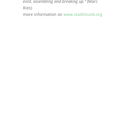
exist, assembling and breaking up.”
(Marc
Ries)
more information on
www.stadtmusik.org