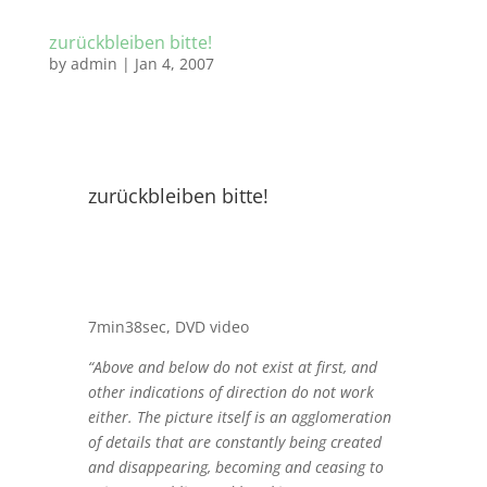
zurückbleiben bitte!
by
admin
|
Jan 4, 2007
zurückbleiben bitte!
7min38sec, DVD video
“Above and below do not exist at first, and
other indications of direction do not work
either. The picture itself is an agglomeration
of details that are constantly being created
and disappearing, becoming and ceasing to