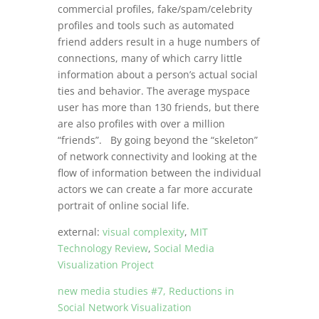
commercial profiles, fake/spam/celebrity
profiles and tools such as automated
friend adders result in a huge numbers of
connections, many of which carry little
information about a person’s actual social
ties and behavior. The average myspace
user has more than 130 friends, but there
are also profiles with over a million
“friends”. By going beyond the “skeleton”
of network connectivity and looking at the
flow of information between the individual
actors we can create a far more accurate
portrait of online social life.
external:
visual complexity
,
MIT
Technology Review
,
Social Media
Visualization Project
new media studies #7, Reductions in
Social Network Visualization