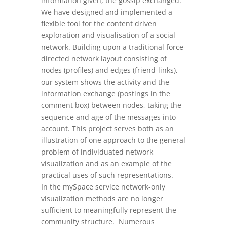
information given, the gossip exchanged.
We have designed and implemented a
flexible tool for the content driven
exploration and visualisation of a social
network. Building upon a traditional force-
directed network layout consisting of
nodes (profiles) and edges (friend-links),
our system shows the activity and the
information exchange (postings in the
comment box) between nodes, taking the
sequence and age of the messages into
account. This project serves both as an
illustration of one approach to the general
problem of individuated network
visualization and as an example of the
practical uses of such representations.
In the mySpace service network-only
visualization methods are no longer
sufficient to meaningfully represent the
community structure. Numerous