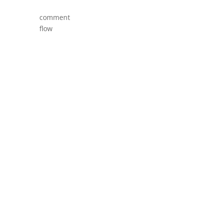
comment
flow