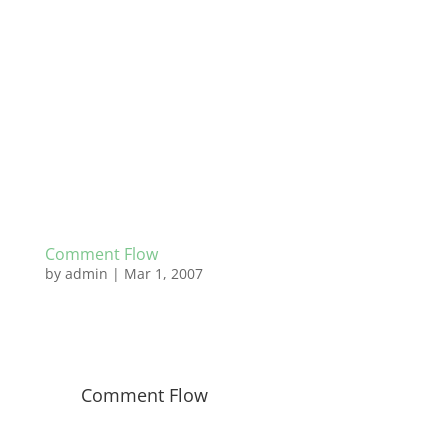
Comment Flow
by
admin
|
Mar 1, 2007
Comment Flow