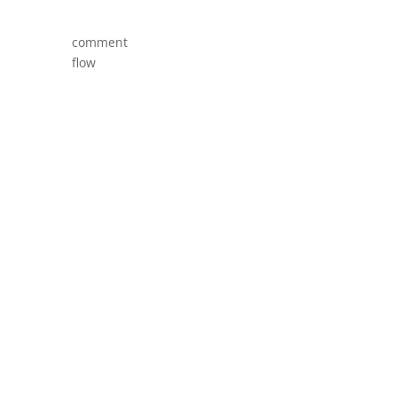
comment
flow