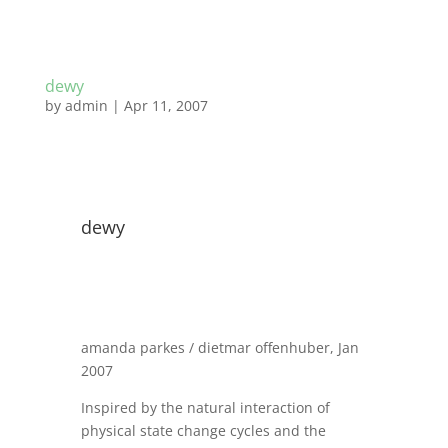
dewy
by
admin
|
Apr 11, 2007
dewy
amanda parkes / dietmar offenhuber, Jan
2007
Inspired by the natural interaction of
physical state change cycles and the