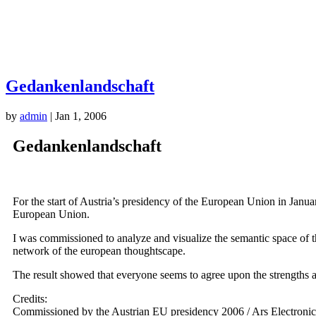
Gedankenlandschaft
by
admin
|
Jan 1, 2006
Gedankenlandschaft
For the start of Austria’s presidency of the European Union in Janua
European Union.
I was commissioned to analyze and visualize the semantic space of th
network of the european thoughtscape.
The result showed that everyone seems to agree upon the strengths 
Credits:
Commissioned by the Austrian EU presidency 2006 / Ars Electronic