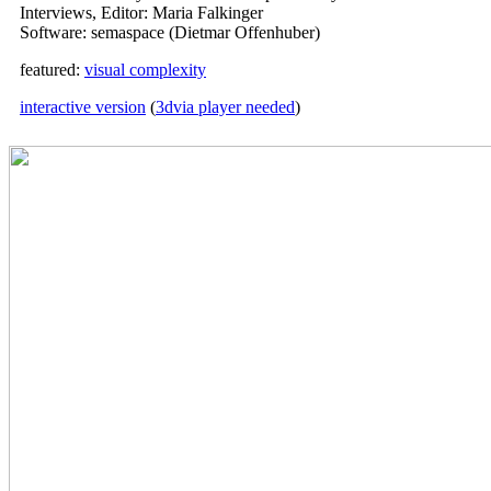
Interviews, Editor: Maria Falkinger
Software: semaspace (Dietmar Offenhuber)
featured:
visual complexity
interactive version
(
3dvia player needed
)