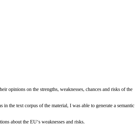
heir opinions on the strengths, weaknesses, chances and risks of the
in the text corpus of the material, I was able to generate a semantic
tions about the EU‘s weaknesses and risks.