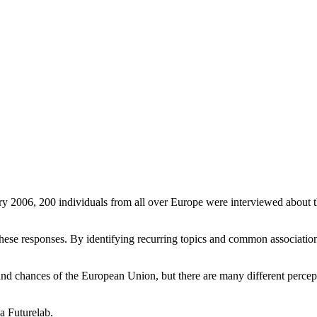
ry 2006, 200 individuals from all over Europe were interviewed about t
ese responses. By identifying recurring topics and common associations 
and chances of the European Union, but there are many different percep
a Futurelab.