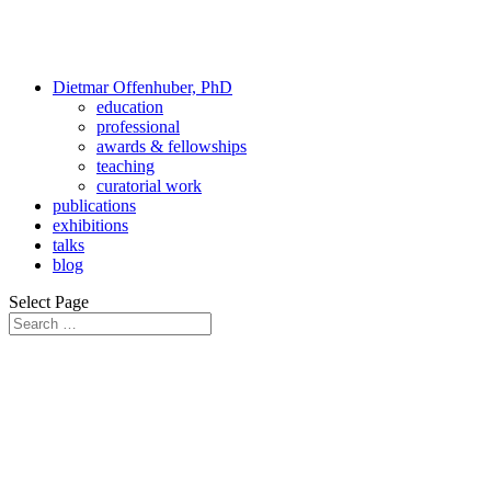
Dietmar Offenhuber, PhD
education
professional
awards & fellowships
teaching
curatorial work
publications
exhibitions
talks
blog
Select Page